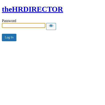
theHRDIRECTOR
Password