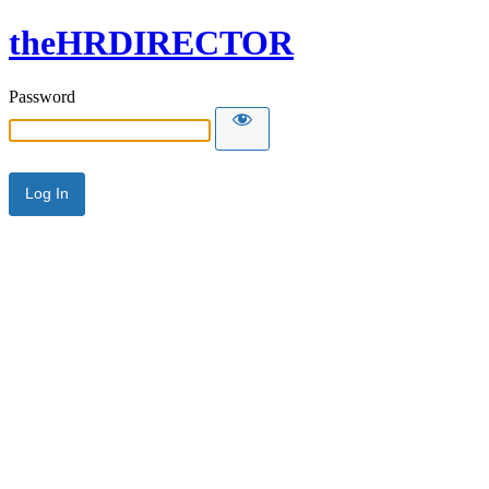
theHRDIRECTOR
Password