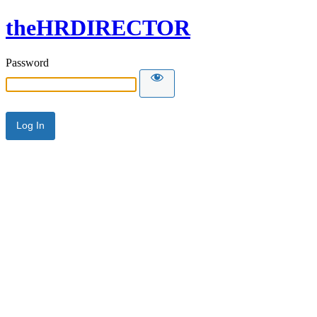
theHRDIRECTOR
Password