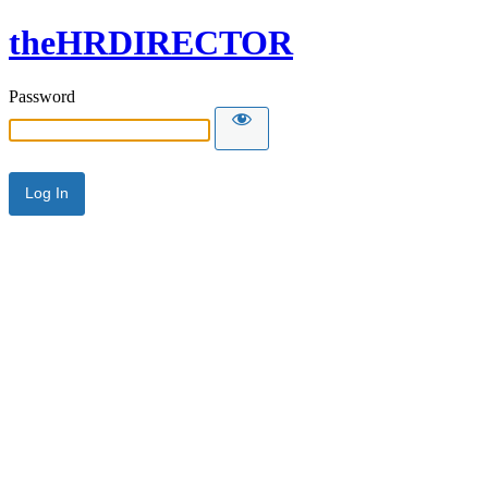
theHRDIRECTOR
Password