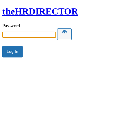
theHRDIRECTOR
Password