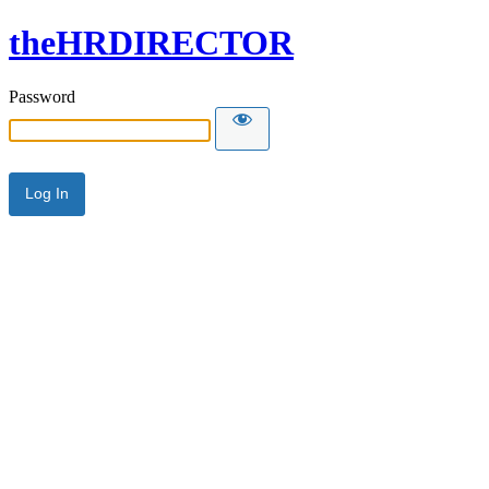
theHRDIRECTOR
Password