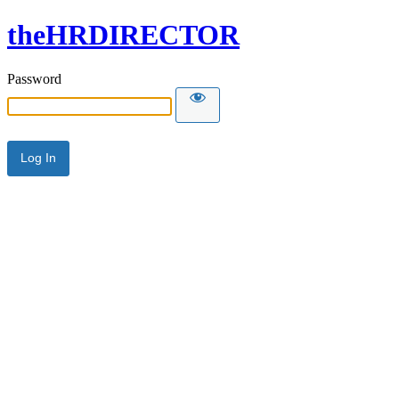
theHRDIRECTOR
Password