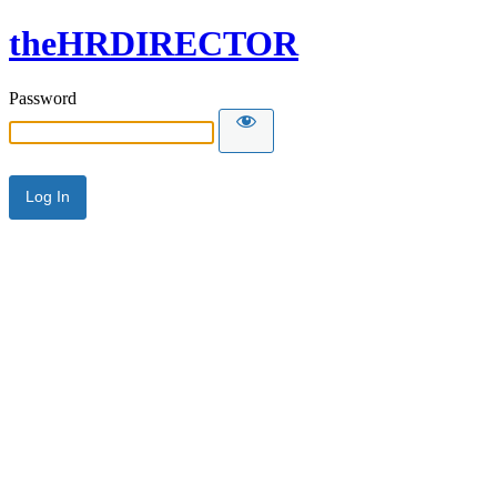
theHRDIRECTOR
Password