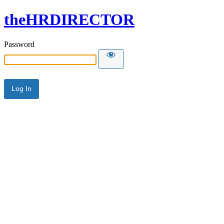
theHRDIRECTOR
Password