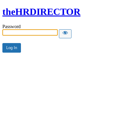
theHRDIRECTOR
Password