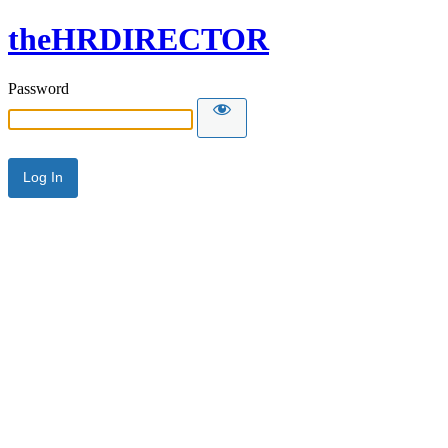
theHRDIRECTOR
Password