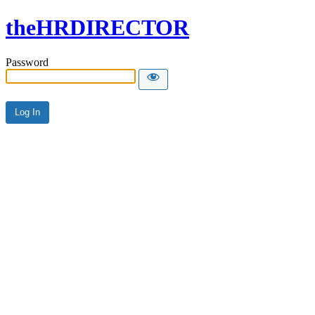
theHRDIRECTOR
Password