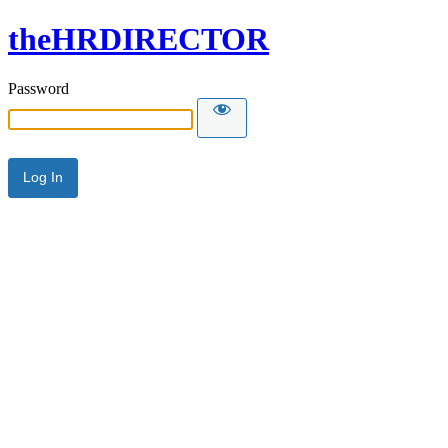
theHRDIRECTOR
Password