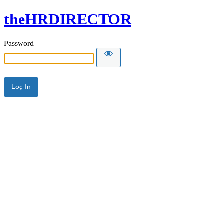
theHRDIRECTOR
Password