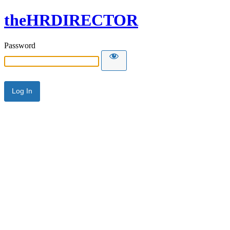
theHRDIRECTOR
Password