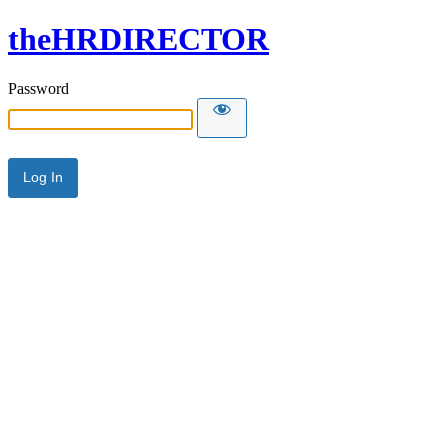
theHRDIRECTOR
Password