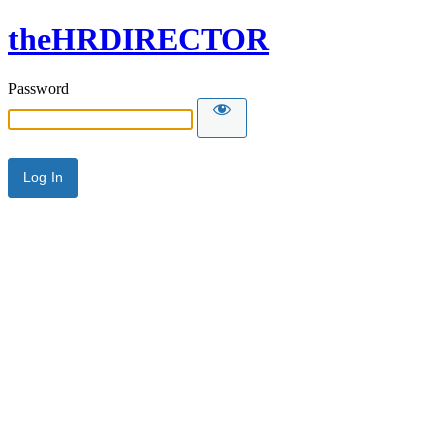
theHRDIRECTOR
Password