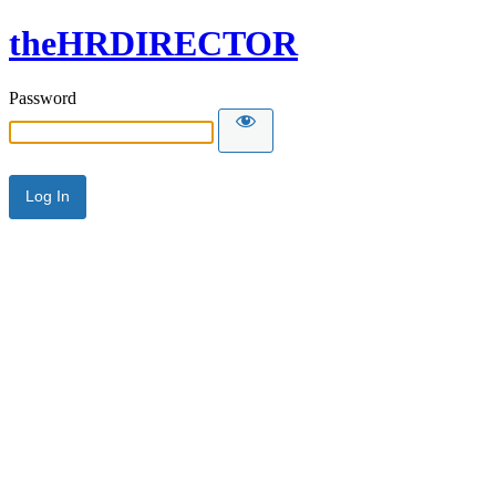
theHRDIRECTOR
Password