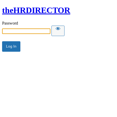
theHRDIRECTOR
Password