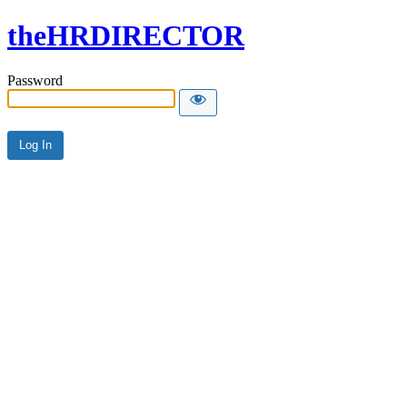
theHRDIRECTOR
Password