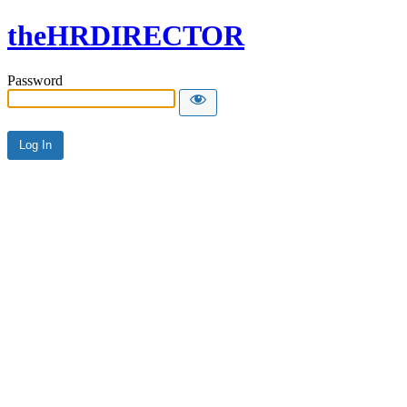
theHRDIRECTOR
Password