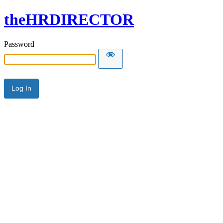
theHRDIRECTOR
Password