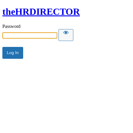
theHRDIRECTOR
Password