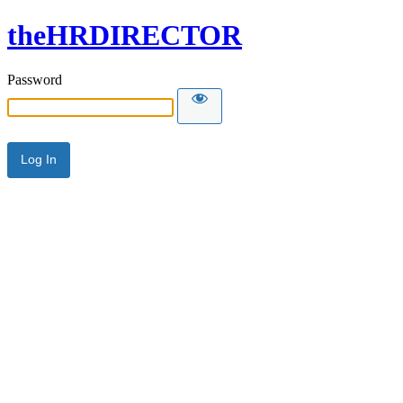
theHRDIRECTOR
Password