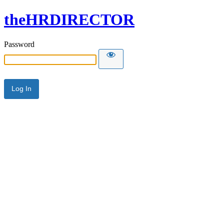
theHRDIRECTOR
Password