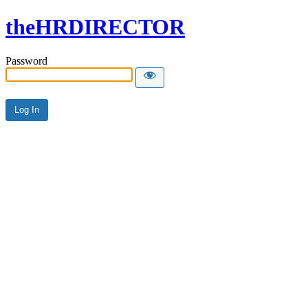
theHRDIRECTOR
Password