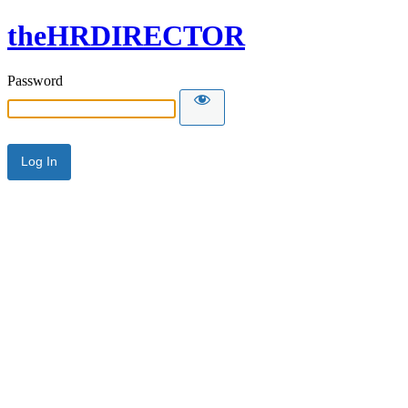
theHRDIRECTOR
Password