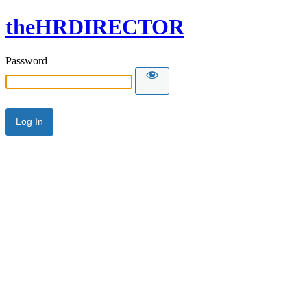
theHRDIRECTOR
Password