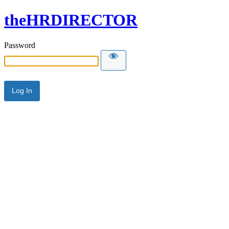
theHRDIRECTOR
Password