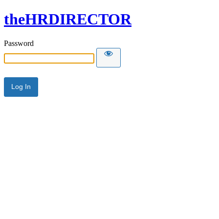
theHRDIRECTOR
Password