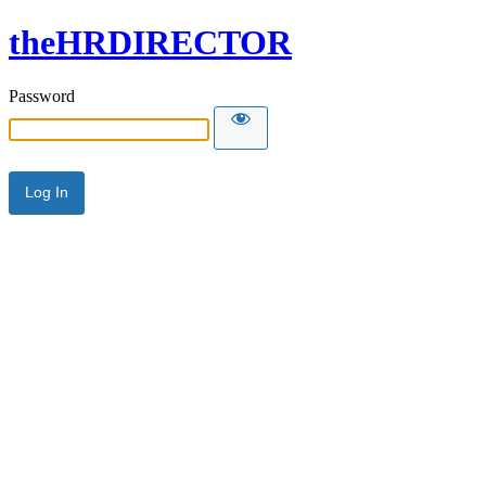
theHRDIRECTOR
Password