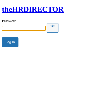
theHRDIRECTOR
Password