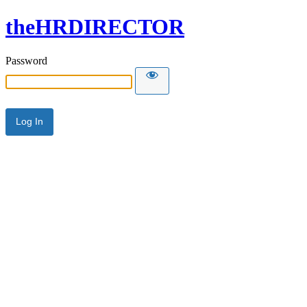
theHRDIRECTOR
Password