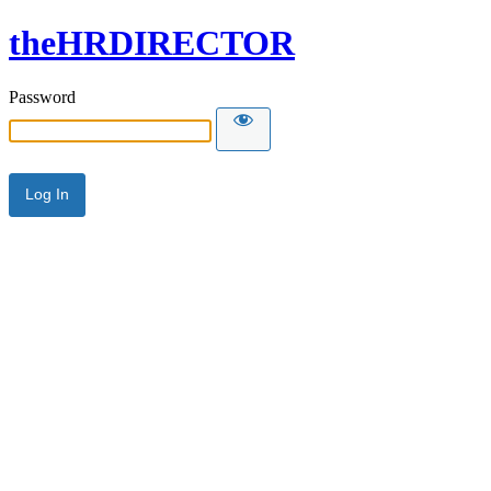
theHRDIRECTOR
Password