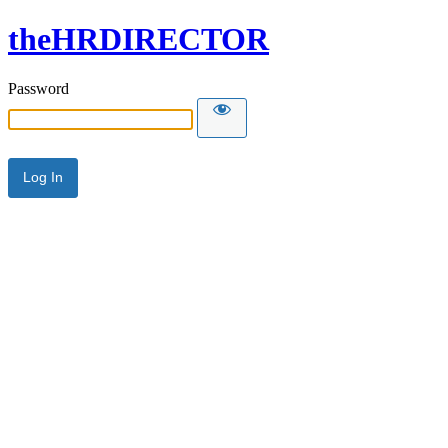
theHRDIRECTOR
Password