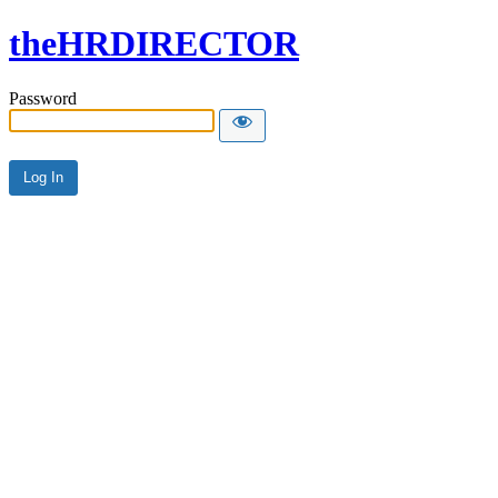
theHRDIRECTOR
Password