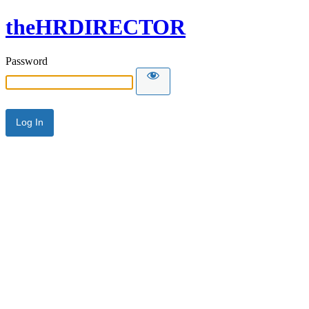
theHRDIRECTOR
Password