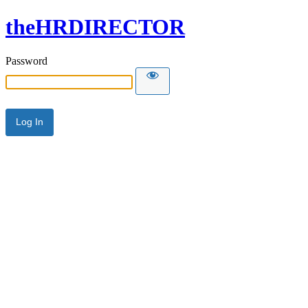
theHRDIRECTOR
Password