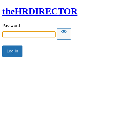
theHRDIRECTOR
Password