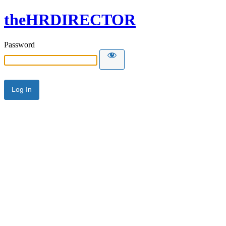
theHRDIRECTOR
Password