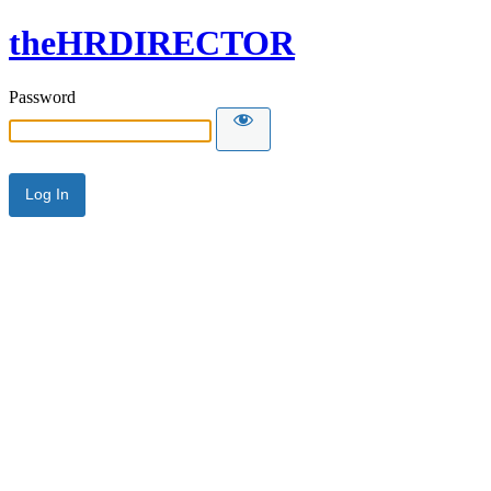
theHRDIRECTOR
Password