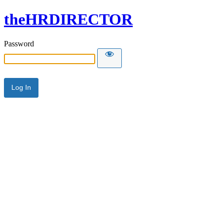
theHRDIRECTOR
Password