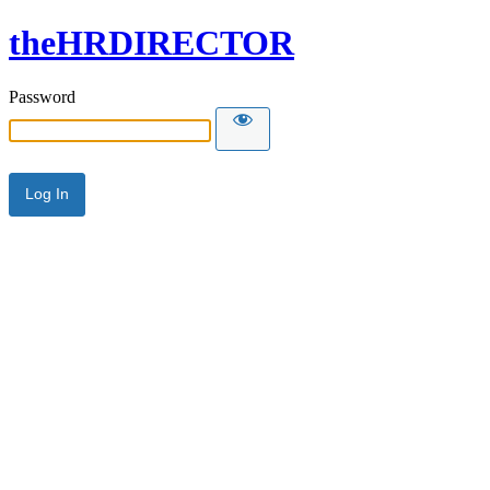
theHRDIRECTOR
Password