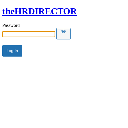
theHRDIRECTOR
Password