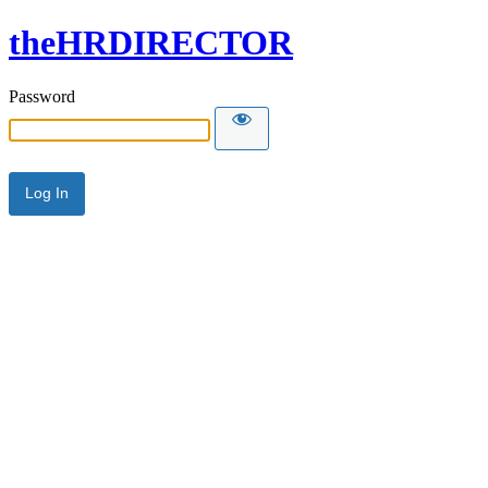
theHRDIRECTOR
Password