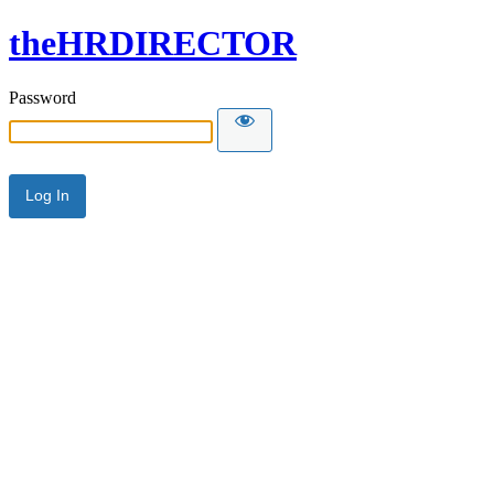
theHRDIRECTOR
Password