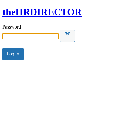
theHRDIRECTOR
Password