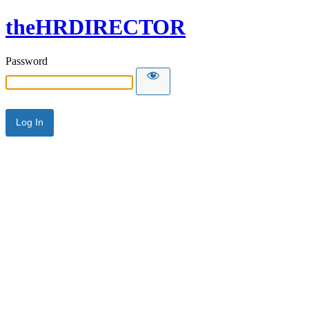
theHRDIRECTOR
Password