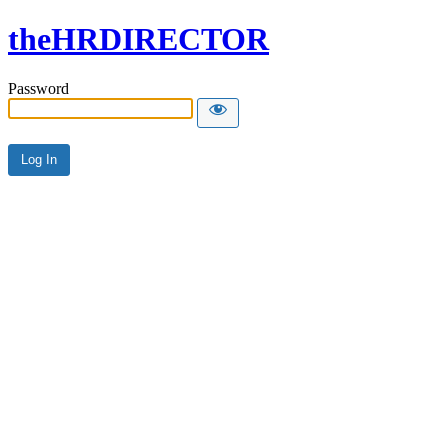
theHRDIRECTOR
Password