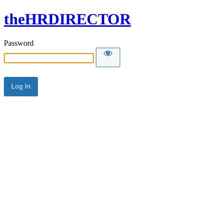
theHRDIRECTOR
Password